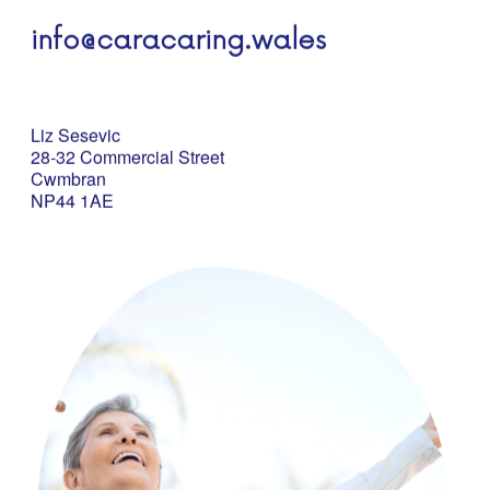
info@caracaring.wales
Liz Sesevic
28-32 Commercial Street
Cwmbran
NP44 1AE