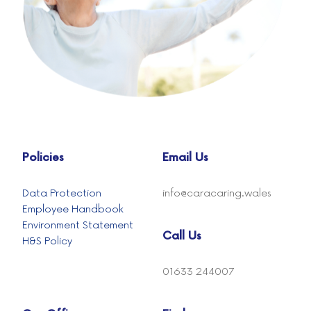
Policies
Email Us
Data Protection
info@caracaring.wales
Employee Handbook
Environment Statement
Call Us
H&S Policy
01633 244007