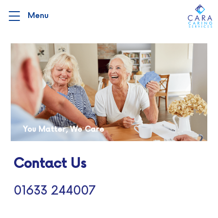
You Matter, We Care
Contact Us
01633 244007