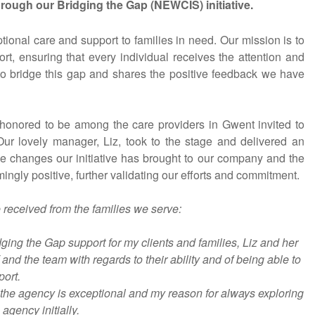
rough our Bridging the Gap (NEWCIS) initiative.
onal care and support to families in need. Our mission is to
t, ensuring that every individual receives the attention and
 to bridge this gap and shares the positive feedback we have
onored to be among the care providers in Gwent invited to
 Our lovely manager, Liz, took to the stage and delivered an
ive changes our initiative has brought to our company and the
gly positive, further validating our efforts and commitment.
received from the families we serve:
ing the Gap support for my clients and families, Liz and her
d the team with regards to their ability and of being able to
ort.
the agency is exceptional and my reason for always exploring
agency initially.