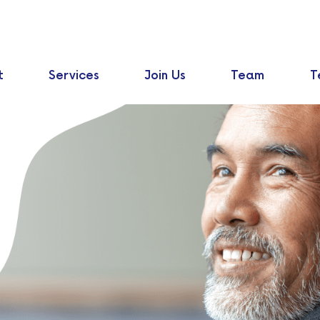
t
Services
Join Us
Team
T