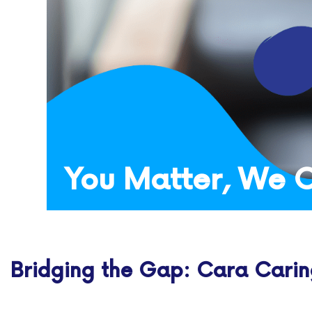
You Matter, We 
Bridging the Gap: Cara Carin