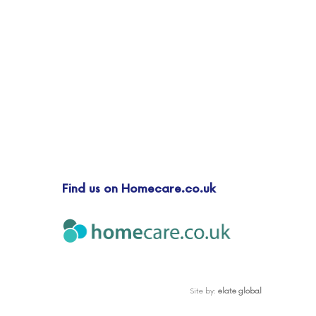
Find us on Homecare.co.uk
Site by:
elate global