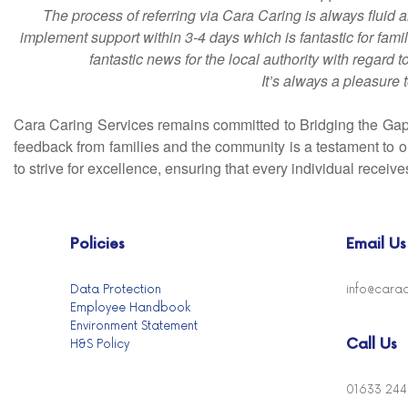
The process of referring via Cara Caring is always fluid
implement support within 3-4 days which is fantastic for famil
fantastic news for the local authority with regard 
It’s always a pleasure 
Cara Caring Services remains committed to Bridging the Gap 
feedback from families and the community is a testament to ou
to strive for excellence, ensuring that every individual recei
Policies
Email Us
Data Protection
info@carac
Employee Handbook
Environment Statement
Call Us
H&S Policy
01633 24