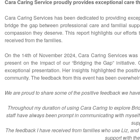
Cara Caring Service proudly provides exceptional care th
Cara Caring Services has been dedicated to providing excepti
bridge the gap between professional care and familial suppor
compassion they deserve. This report highlights our efforts
received from the families.
On the 14th of November 2024, Cara Caring Services was h
present on the impact of our “Bridging the Gap” initiative.
exceptional presentation. Her insights highlighted the posit
community. The feedback from this event has been overwhelmin
We are proud to share some of the positive feedback we have 
Throughout my duration of using Cara Caring to explore Bridg
staff have always been prompt in communicating with myself an
supp
The feedback I have received from families who use Liz, and 
support with the 