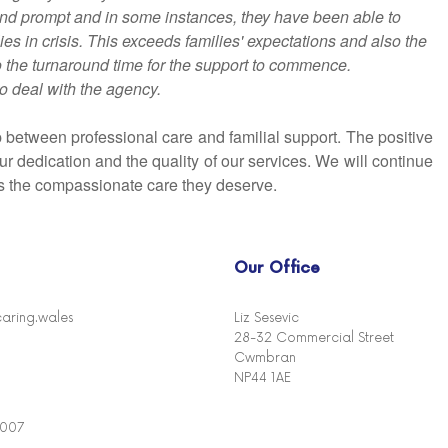
 and prompt and in some instances, they have been able to
ies in crisis. This exceeds families' expectations and also the
to the turnaround time for the support to commence.
to deal with the agency.
between professional care and familial support. The positive
r dedication and the quality of our services. We will continue
ves the compassionate care they deserve.
Our Office
aring.wales
Liz Sesevic
28-32 Commercial Street
Cwmbran
NP44 1AE
4007