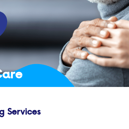
Care
g Services