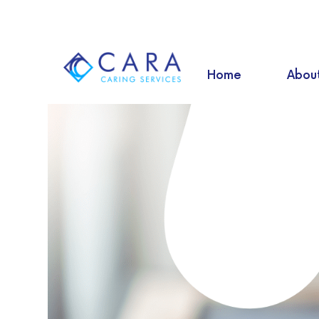
Home
Abou