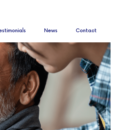
estimonials
News
Contact