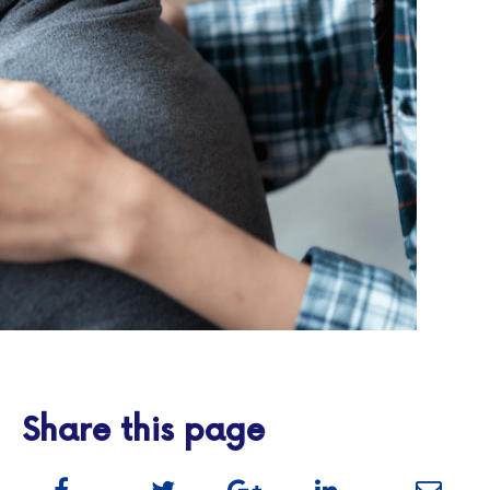
Share this page