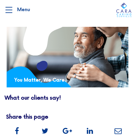
You Matter, We Care
What our clients say!
Share this page