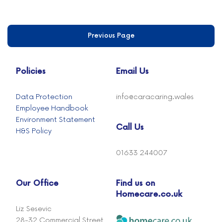
Previous Page
Policies
Email Us
Data Protection
info@caracaring.wales
Employee Handbook
Environment Statement
Call Us
H&S Policy
01633 244007
Our Office
Find us on
Homecare.co.uk
Liz Sesevic
28-32 Commercial Street